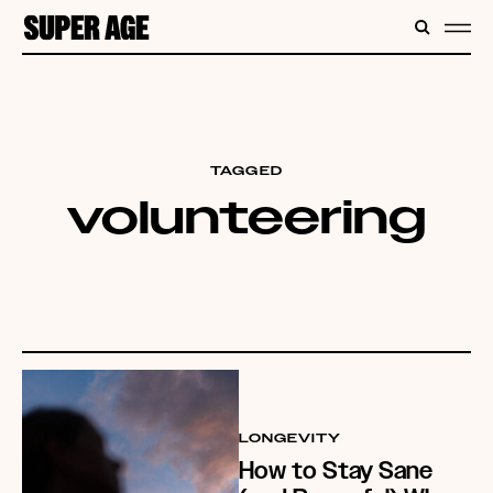
CONTENT
SEARC
ME
TAGGED
volunteering
LONGEVITY
How to Stay Sane