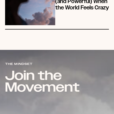
(and Powerful) When
the World Feels Crazy
THE MINDSET
Join the
Movement