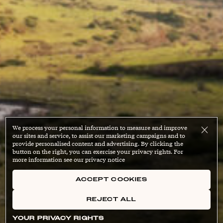
We process your personal information to measure and improve
our sites and service, to assist our marketing campaigns and to
provide personalised content and advertising. By clicking the
button on the right, you can exercise your privacy rights. For
more information see our privacy notice
ACCEPT COOKIES
REJECT ALL
YOUR PRIVACY RIGHTS