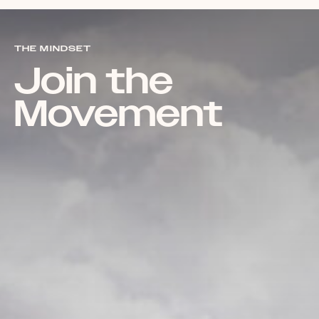
THE MINDSET
Join the
Movement