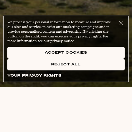
We process your personal information to measure and improve
our sites and service, to assist our marketing campaigns and to
provide personalised content and advertising. By clicking the
button on the right, you can exercise your privacy rights. For
more information see our privacy notice
ACCEPT COOKIES
REJECT ALL
YOUR PRIVACY RIGHTS