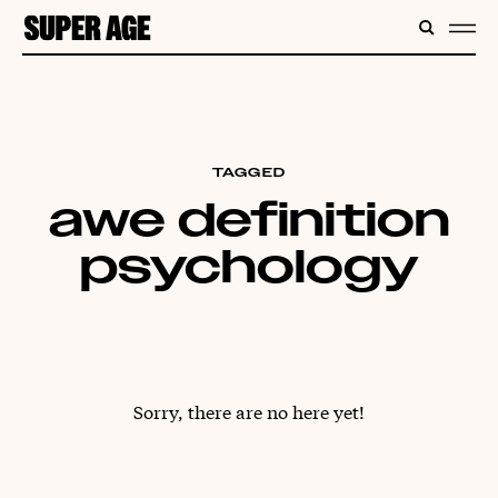
CONTENT
SEARC
ME
TAGGED
awe definition
psychology
Sorry, there are no here yet!