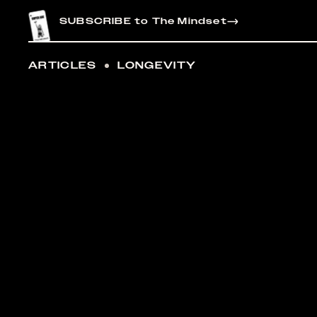
CONTENT
SUBSCRIBE to The Mindset
ARTICLES
LONGEVITY