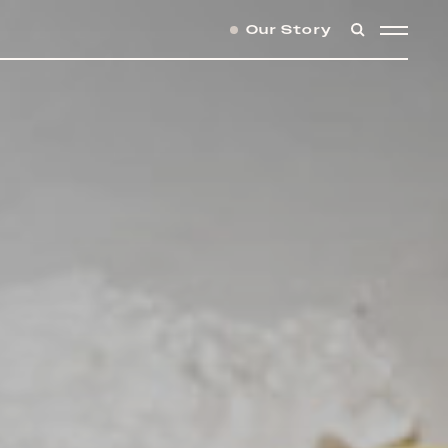
Our Story
SEARCH
MENU